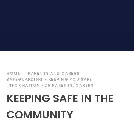
HOME
PARENTS AND CARERS
SAFEGUARDING - KEEPING YOU SAFE
INFORMATION FOR PARENTS/CARERS
KEEPING SAFE IN THE
COMMUNITY