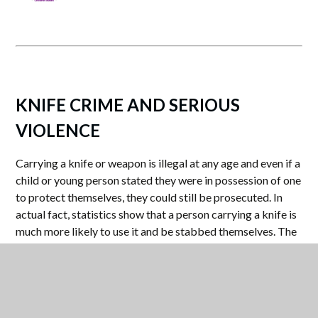
KNIFE CRIME AND SERIOUS
VIOLENCE
Carrying a knife or weapon is illegal at any age and even if a
child or young person stated they were in possession of one
to protect themselves, they could still be prosecuted. In
actual fact, statistics show that a person carrying a knife is
much more likely to use it and be stabbed themselves. The
Police are able to search for anyone they suspect of being
in possession of a weapon, as are staff in schools.
For more information right-click on the following: