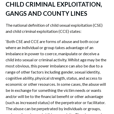
CHILD CRIMINAL EXPLOITATION,
GANGS AND COUNTY LINES
The national definition of child sexual exploitation (CSE)
and child criminal exploitation (CCE) states:
‘Both CSE and CCE are forms of abuse and both occur
where an individual or group takes advantage of an
imbalance in power to coerce, manipulate or deceive a
child into sexual or criminal activity. Whilst age may be the
most obvious, this power imbalance can also be due to a
range of other factors including gender, sexual identity,
cognitive ability, physical strength, status, and access to
economic or other resources. In some cases, the abuse will
be in exchange for something the victim needs or wants
and/or will be to the financial benefit or other advantage
(such as increased status) of the perpetrator or facilitator.
The abuse can be perpetrated by individuals or groups,