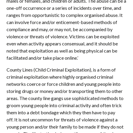
males or females, and children or adults. The abuse can be a
one-off occurrence or a series of incidents over time, and
ranges from opportunistic to complex organised abuse. It
can involve force and/or enticement-based methods of
compliance and may, or may not, be accompanied by
violence or threats of violence. Victims can be exploited
even when activity appears consensual, and it should be
noted that exploitation as well as being physical can be
facilitated and/or take place online.’
County Lines (Child Criminal Exploitation), is a form of
criminal exploitation where highly organised criminal
networks coerce or force children and young people into
storing drugs or money and/or transporting them to other
areas. The county line gangs use sophisticated methods to
groom young people into criminal activity and often trick
them into a debt bondage which they then have to pay
off. It is not uncommon for threats of violence against a
young person and/or their family to be made if they do not