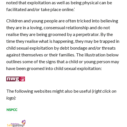
noted that exploitation as well as being physical can be
facilitated and/or take place online.’
Children and young people are often tricked into believing
they are in a loving, consensual relationship and do not
realise they are being groomed by a perpetrator. By the
time they realise what is happening, they may be trapped in
child sexual exploitation by debt bondage and/or threats
against themselves or their families. The illustration below
outlines some of the signs that a child or young person may
have been groomed into child sexual exploitation:
The following websites might also be useful
(right click on
logo):