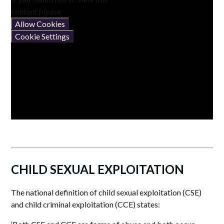
content please
Allow Cookies
Cookie Settings
CHILD SEXUAL EXPLOITATION
The national definition of child sexual exploitation (CSE)
and child criminal exploitation (CCE) states: