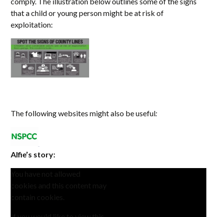
comply. The illustration below outlines some of the signs
that a child or young person might be at risk of
exploitation:
The following websites might also be useful
:
Alfie’s story:
You have not allowed
cookies and this content may
contain cookies.
If you would like to view this