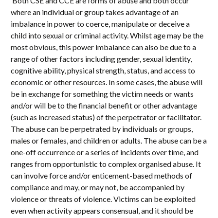
‘Both CSE and CCE are forms of abuse and both occur
where an individual or group takes advantage of an
imbalance in power to coerce, manipulate or deceive a
child into sexual or criminal activity. Whilst age may be the
most obvious, this power imbalance can also be due to a
range of other factors including gender, sexual identity,
cognitive ability, physical strength, status, and access to
economic or other resources. In some cases, the abuse will
be in exchange for something the victim needs or wants
and/or will be to the financial benefit or other advantage
(such as increased status) of the perpetrator or facilitator.
The abuse can be perpetrated by individuals or groups,
males or females, and children or adults. The abuse can be a
one-off occurrence or a series of incidents over time, and
ranges from opportunistic to complex organised abuse. It
can involve force and/or enticement-based methods of
compliance and may, or may not, be accompanied by
violence or threats of violence. Victims can be exploited
even when activity appears consensual, and it should be