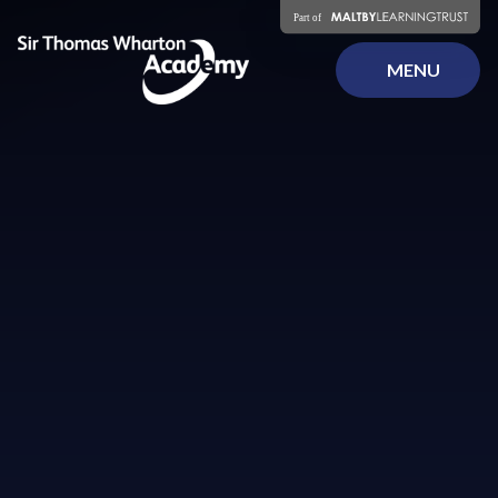
Skip to content ↓
MENU