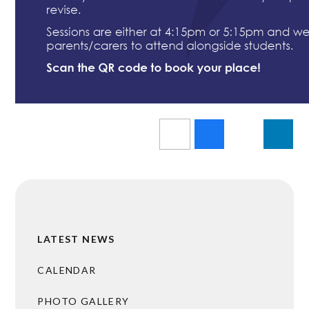
LATEST NEWS
CALENDAR
PHOTO GALLERY