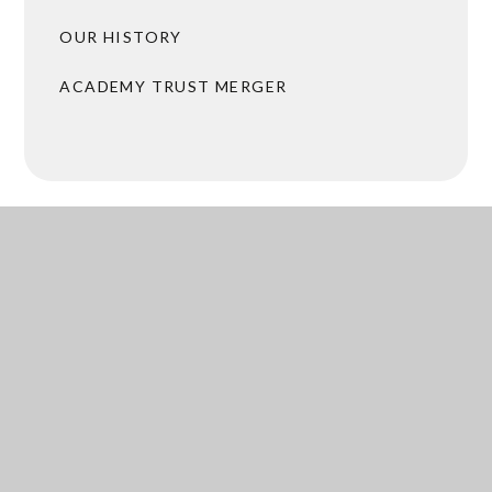
OUR HISTORY
ACADEMY TRUST MERGER
BROCHURES