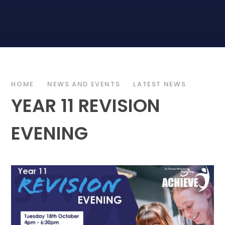
HOME
NEWS AND EVENTS
LATEST NEWS
YEAR 11 REVISION
EVENING