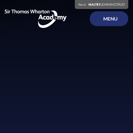
Skip to content ↓
MENU