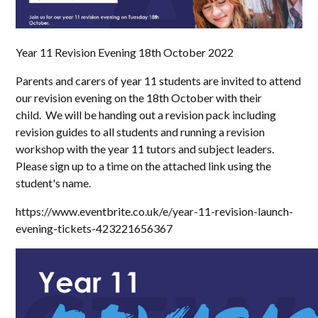
Year 11 Revision Evening 18th October 2022
Parents and carers of year 11 students are invited to attend
our revision evening on the 18th October with their
child. We will be handing out a revision pack including
revision guides to all students and running a revision
workshop with the year 11 tutors and subject leaders.
Please sign up to a time on the attached link using the
student's name.
https://www.eventbrite.co.uk/e/year-11-revision-launch-
evening-tickets-423221656367