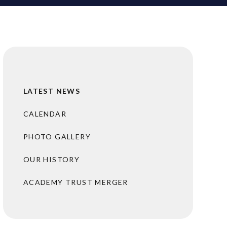
LATEST NEWS
CALENDAR
PHOTO GALLERY
OUR HISTORY
ACADEMY TRUST MERGER