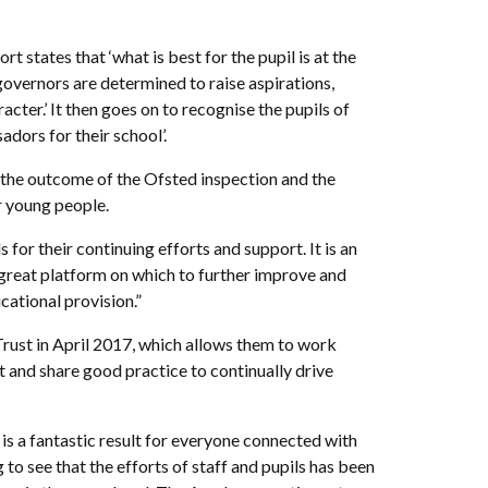
 states that ‘what is best for the pupil is at the
d governors are determined to raise aspirations,
ter.’ It then goes on to recognise the pupils of
adors for their school’.
 the outcome of the Ofsted inspection and the
 young people.
for their continuing efforts and support. It is an
great platform on which to further improve and
ational provision.”
ust in April 2017, which allows them to work
t and share good practice to continually drive
is a fantastic result for everyone connected with
to see that the efforts of staff and pupils has been