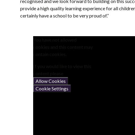
recognised and we look forward to building on this succ
provide a high quality learning experience for all child
certainly have a school to be very proud of.”
You have not allowed
cookies and this content may
contain cookies.
If you would like to view this
content please
Allow Cookies
Cookie Settings