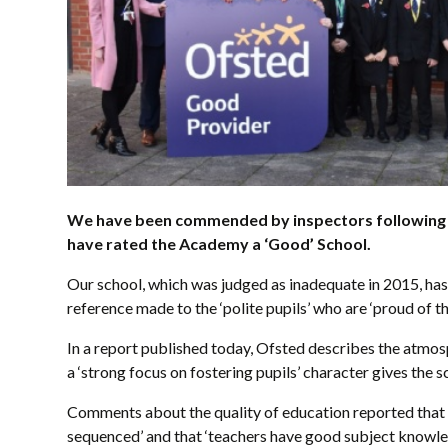
We have been commended by inspectors following a 
have rated the Academy a ‘Good’ School.
Our school, which was judged as inadequate in 2015, has 
reference made to the ‘polite pupils’ who are ‘proud of th
In a report published today, Ofsted describes the atmosp
a ‘strong focus on fostering pupils’ character gives the sc
Comments about the quality of education reported that t
sequenced’ and that ‘teachers have good subject knowle