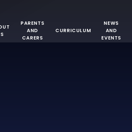
PARENTS
NEWS
OUT
AND
CURRICULUM
AND
US
CARERS
EVENTS