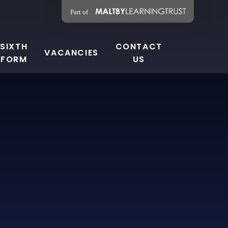
SIXTH
CONTACT
VACANCIES
FORM
US