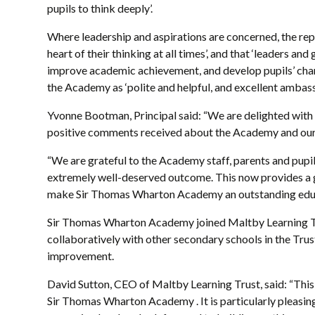
pupils to think deeply’.
Where leadership and aspirations are concerned, the report
heart of their thinking at all times’, and that ‘leaders an
improve academic achievement, and develop pupils’ charac
the Academy as ‘polite and helpful, and excellent ambass
Yvonne Bootman, Principal said: “We are delighted with
positive comments received about the Academy and our
“We are grateful to the Academy staff, parents and pupils 
extremely well-deserved outcome. This now provides a 
make Sir Thomas Wharton Academy an outstanding educ
Sir Thomas Wharton Academy joined Maltby Learning Tr
collaboratively with other secondary schools in the Trus
improvement.
David Sutton, CEO of Maltby Learning Trust, said: “This 
Sir Thomas Wharton Academy . It is particularly pleasing 