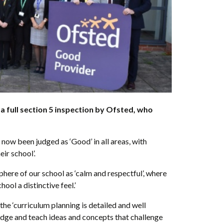
full section 5 inspection by Ofsted, who
now been judged as ‘Good’ in all areas, with
eir school’.
here of our school as ‘calm and respectful’, where
hool a distinctive feel.’
he ‘curriculum planning is detailed and well
dge and teach ideas and concepts that challenge