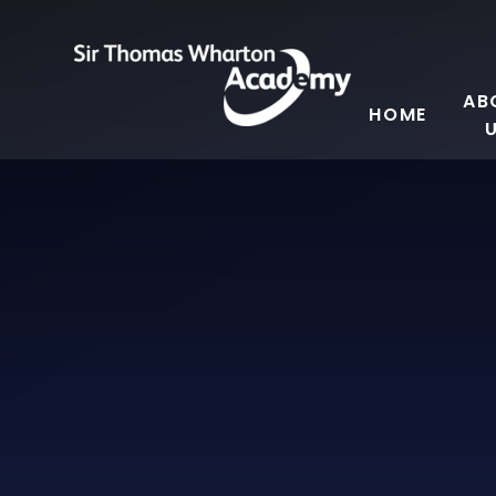
Skip to content ↓
AB
HOME