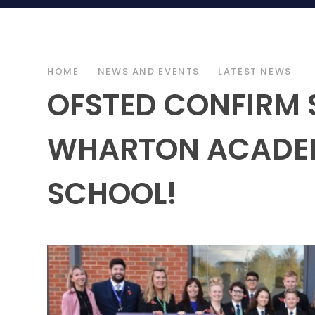
HOME
NEWS AND EVENTS
LATEST NEWS
OFSTED CONFIRM 
WHARTON ACADEMY
SCHOOL!