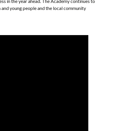
ess in the year ahead. The Academy continues to
ren and young people and the local community