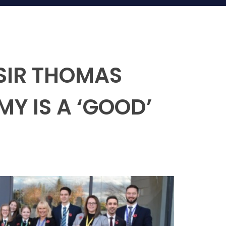
SIR THOMAS
 IS A ‘GOOD’