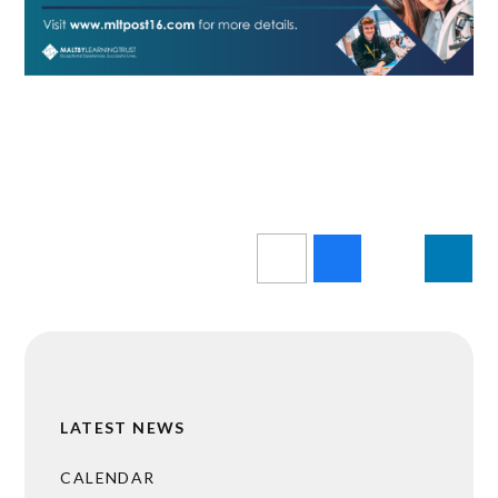
LATEST NEWS
CALENDAR