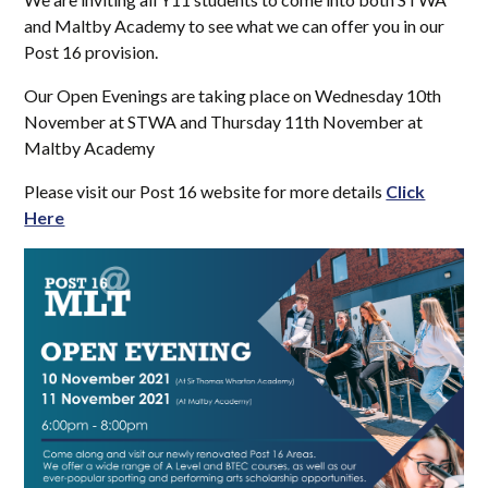
and Maltby Academy to see what we can offer you in our
Post 16 provision.
Our Open Evenings are taking place on Wednesday 10th
November at STWA and Thursday 11th November at
Maltby Academy
Please visit our Post 16 website for more details
Click
Here