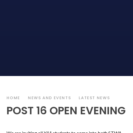
HOME
NEWS AND EVENTS
LATEST NEWS
POST 16 OPEN EVENING
We are inviting all Y11 students to come into both STWA