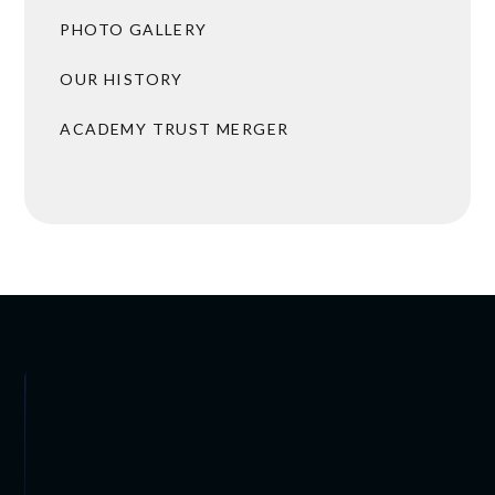
PHOTO GALLERY
OUR HISTORY
ACADEMY TRUST MERGER
BROCHURES