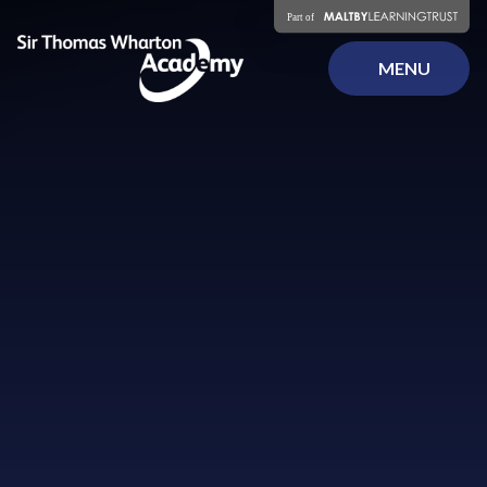
Skip to content ↓
MENU