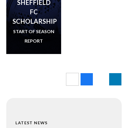
SHEFFIELD
FC
SCHOLARSHIP
START OF SEASON
REPORT
LATEST NEWS