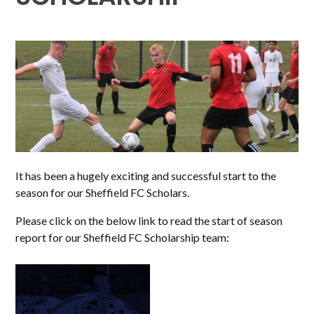
It has been a hugely exciting and successful start to the
season for our Sheffield FC Scholars.
Please click on the below link to read the start of season
report for our Sheffield FC Scholarship team: