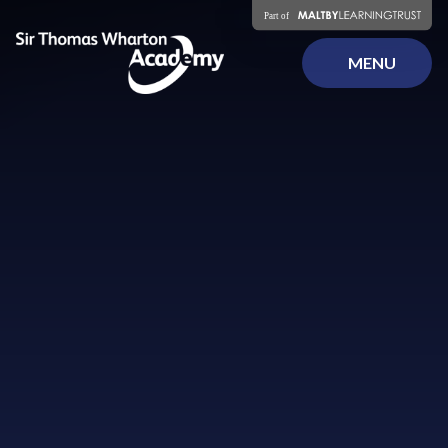
Skip to content ↓
MENU