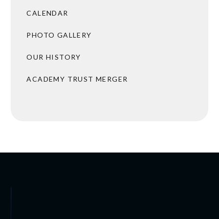
CALENDAR
PHOTO GALLERY
OUR HISTORY
ACADEMY TRUST MERGER