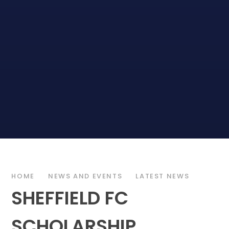
HOME
NEWS AND EVENTS
LATEST NEWS
SHEFFIELD FC
SCHOLARSHIP