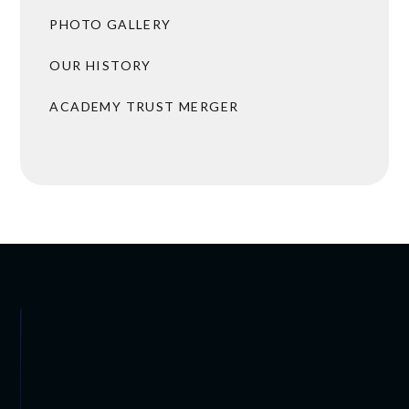
PHOTO GALLERY
OUR HISTORY
ACADEMY TRUST MERGER
BROCHURES