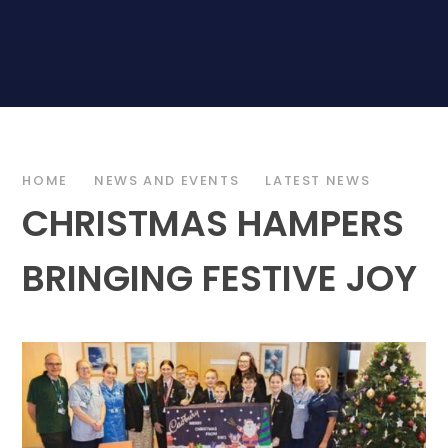
HOME
NEWS AND EVENTS
LATEST NEWS
CHRISTMAS HAMPERS
BRINGING FESTIVE JOY