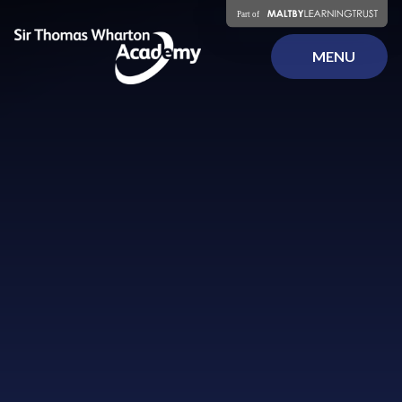
Skip to content ↓
MENU