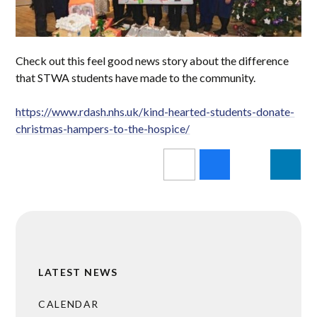
Check out this feel good news story about the difference
that STWA students have made to the community.
https://www.rdash.nhs.uk/kind-hearted-students-donate-
christmas-hampers-to-the-hospice/
LATEST NEWS
CALENDAR