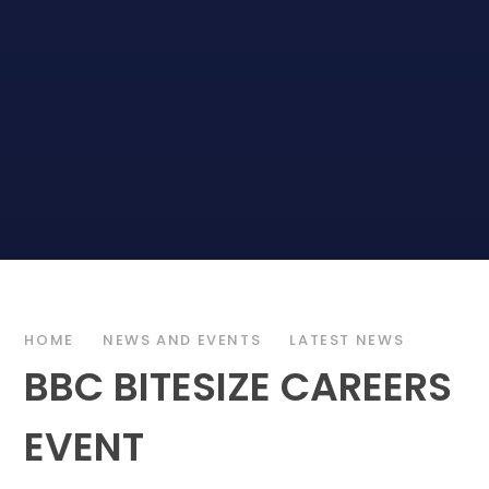
HOME
NEWS AND EVENTS
LATEST NEWS
BBC BITESIZE CAREERS
EVENT