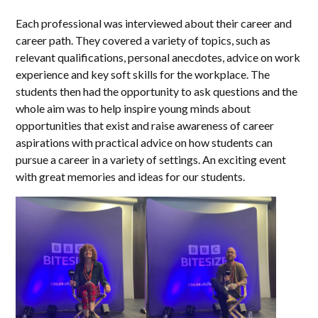
Each professional was interviewed about their career and
career path. They covered a variety of topics, such as
relevant qualifications, personal anecdotes, advice on work
experience and key soft skills for the workplace. The
students then had the opportunity to ask questions and the
whole aim was to help inspire young minds about
opportunities that exist and raise awareness of career
aspirations with practical advice on how students can
pursue a career in a variety of settings. An exciting event
with great memories and ideas for our students.