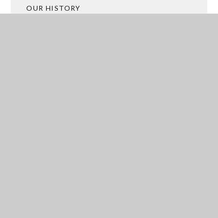
OUR HISTORY
ACADEMY TRUST MERGER
BROCHURES