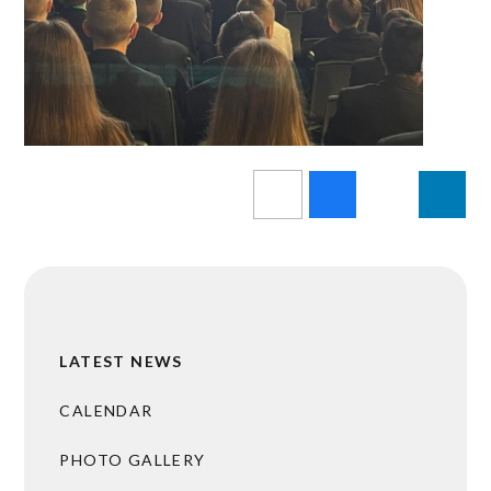
LATEST NEWS
CALENDAR
PHOTO GALLERY