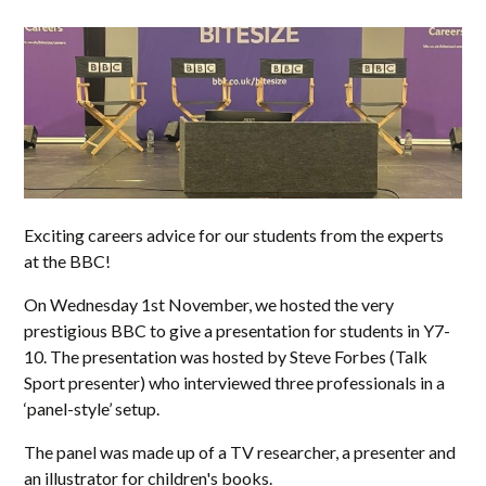
Exciting careers advice for our students from the experts
at the BBC!
On Wednesday 1st November, we hosted the very
prestigious BBC to give a presentation for students in Y7-
10. The presentation was hosted by Steve Forbes (Talk
Sport presenter) who interviewed three professionals in a
‘panel-style’ setup.
The panel was made up of a TV researcher, a presenter and
an illustrator for children's books.