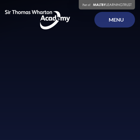
Skip to content ↓
MENU