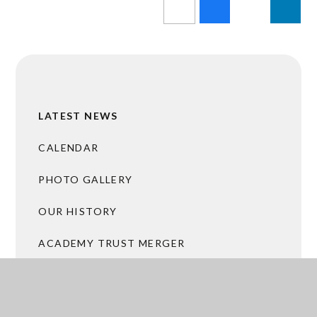
LATEST NEWS
CALENDAR
PHOTO GALLERY
OUR HISTORY
ACADEMY TRUST MERGER