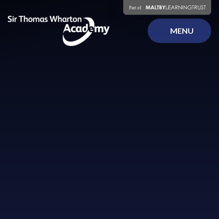
Skip to content ↓
MENU