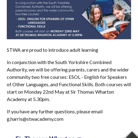
STWA are proud to introduce adult learning
In conjunction with the South Yorkshire Combined
Authority, we will be offering parents, carers and the wider
community two free courses: ESOL - English for Speakers
of Other Languages, and Functional Skills. Both courses will
start on Monday 22nd May at Sir Thomas Wharton
Academy at 5.30pm.
If you have any further questions, please email
g.harris@stwacademy.com