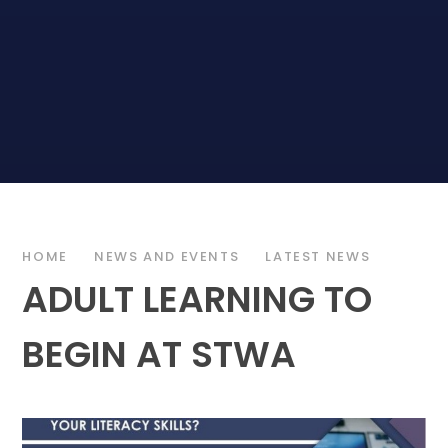
HOME
NEWS AND EVENTS
LATEST NEWS
ADULT LEARNING TO
BEGIN AT STWA