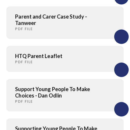
Parent and Carer Case Study -
Tanweer
PDF FILE
HTQ Parent Leaflet
PDF FILE
Support Young People To Make
Choices - Dan Odlin
PDF FILE
Supporting Young People To Make