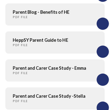
Parent Blog - Benefits of HE
PDF FILE
HeppSY Parent Guide to HE
PDF FILE
Parent and Carer Case Study - Emma
PDF FILE
Parent and Carer Case Study -Stella
PDF FILE