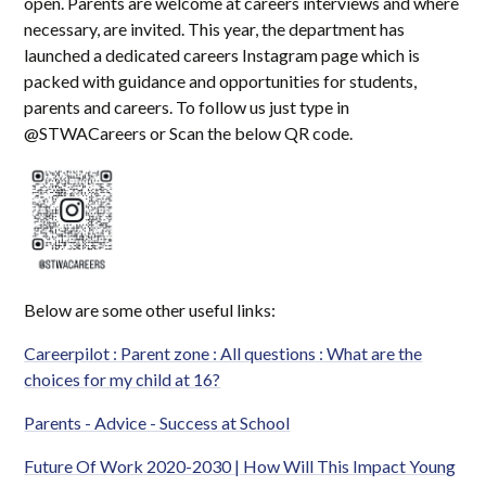
open. Parents are welcome at careers interviews and where
necessary, are invited. This year, the department has
launched a dedicated careers Instagram page which is
packed with guidance and opportunities for students,
parents and careers. To follow us just type in
@STWACareers or Scan the below QR code.
Below are some other useful links:
Careerpilot : Parent zone : All questions : What are the
choices for my child at 16?
Parents - Advice - Success at School
Future Of Work 2020-2030 | How Will This Impact Young