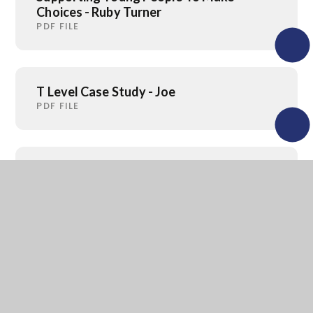
Choices - Ruby Turner
PDF FILE
T Level Case Study - Joe
PDF FILE
Parent Guide to Careers 2026
PDF FILE