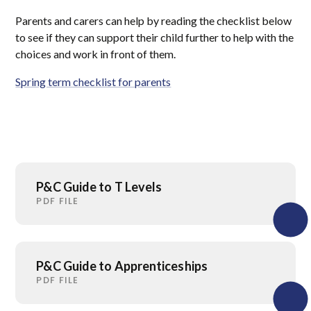
Parents and carers can help by reading the checklist below
to see if they can support their child further to help with the
choices and work in front of them.
Spring term checklist for parents
P&C Guide to T Levels
PDF FILE
P&C Guide to Apprenticeships
PDF FILE