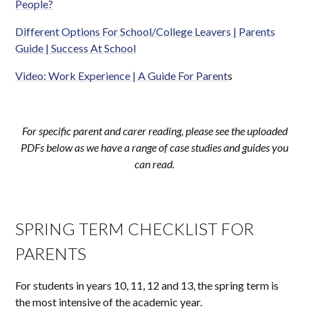
People?
Different Options For School/College Leavers | Parents
Guide | Success At School
Video: Work Experience | A Guide For Parent
s
For specific parent and carer reading, please see the uploaded
PDFs below as we have a range of case studies and guides you
can read.
SPRING TERM CHECKLIST FOR
PARENTS
For students in years 10, 11, 12 and 13, the spring term is
the most intensive of the academic year.