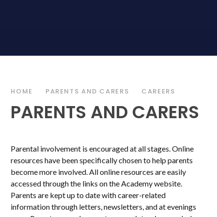
HOME
PARENTS AND CARERS
CAREERS
PARENTS AND CARERS
Parental involvement is encouraged at all stages. Online
resources have been specifically chosen to help parents
become more involved. All online resources are easily
accessed through the links on the Academy website.
Parents are kept up to date with career-related
information through letters, newsletters, and at evenings