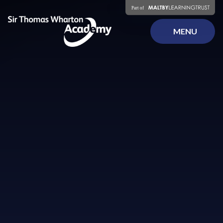
Skip to content ↓
MENU